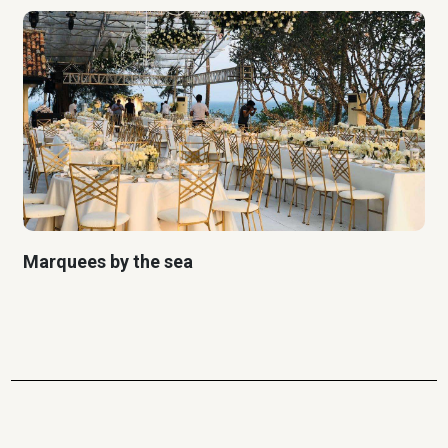
Marquees by the sea