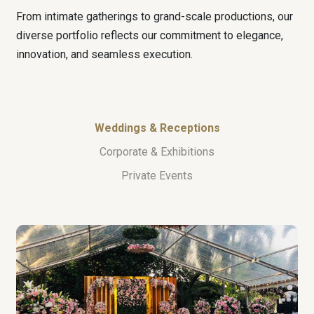
From intimate gatherings to grand-scale productions, our
diverse portfolio reflects our commitment to elegance,
innovation, and seamless execution.
Weddings & Receptions
Corporate & Exhibitions
Private Events