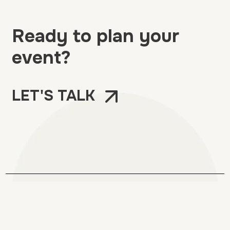
Ready to plan your
event?
LET'S TALK