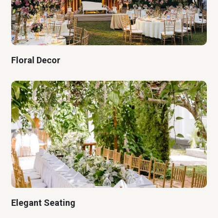
Floral Decor
Elegant Seating