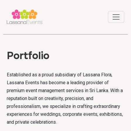
Portfolio
Established as a proud subsidiary of Lassana Flora,
Lassana Events has become a leading provider of
premium event management services in Sri Lanka. With a
reputation built on creativity, precision, and
professionalism, we specialize in crafting extraordinary
experiences for weddings, corporate events, exhibitions,
and private celebrations.